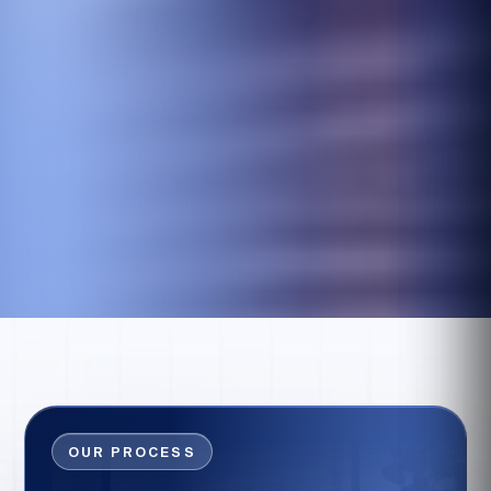
OUR PROCESS