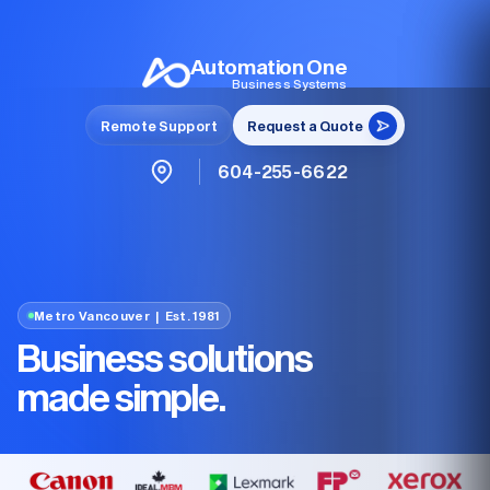
Automation One
Business Systems
Remote Support
Request a Quote
604-255-6622
Metro Vancouver | Est. 1981
Business solutions
made simple.