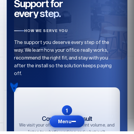
Support for
every step.
HOW WE SERVE YOU
The support you deserve every step of the
way. We learn how your office really works,
recommend the right fit, and stay with you
after the install so the solution keeps paying
off.
Consult / Reconsult
Menu
We visit your office, audit your print volume, and
listen to what's working and what isn't.