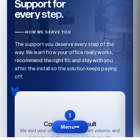
Support for
every step.
HOW WE SERVE YOU
The support you deserve every step of the
way. We learn how your office really works,
recommend the right fit, and stay with you
after the install so the solution keeps paying
off.
Consult / Reconsult
Menu
We visit your office, audit your print volume, and
listen to what's working and what isn't.