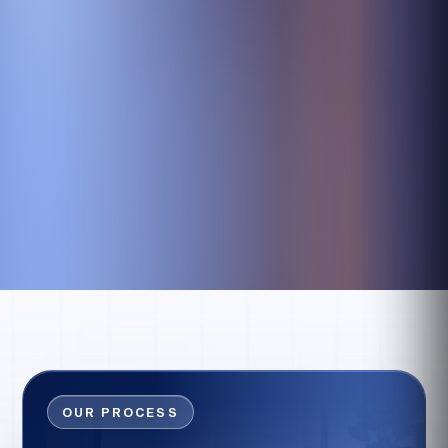
OUR PROCESS