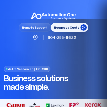
Automation One
Business Systems
Remote Support
Request a Quote
604-255-6622
Metro Vancouver | Est. 1981
Business solutions
made simple.