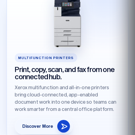
MULTIFUNCTION PRINTERS
Print, copy, scan, and fax from one
connected hub.
Xerox multifunction and all-in-one printers
bring cloud-connected, app-enabled
document work into one device so teams can
work smarter from a central office platform.
Discover More