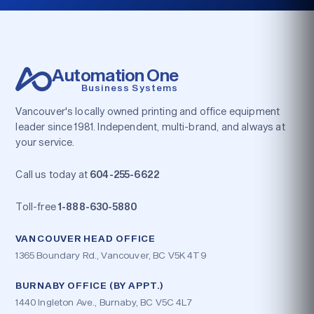
Automation One
Business Systems
Vancouver's locally owned printing and office equipment
leader since 1981. Independent, multi-brand, and always at
your service.
Call us today at
604-255-6622
Toll-free
1-888-630-5880
VANCOUVER HEAD OFFICE
1365 Boundary Rd., Vancouver, BC V5K 4T9
BURNABY OFFICE (BY APPT.)
1440 Ingleton Ave., Burnaby, BC V5C 4L7