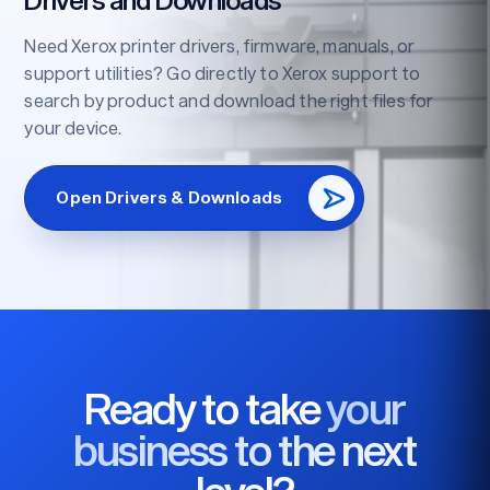
Need Xerox printer drivers, firmware, manuals, or
support utilities? Go directly to Xerox support to
search by product and download the right files for
your device.
Open Drivers & Downloads
Ready to take
your
business to the next