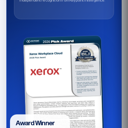
Independent recognition from Keypoint Intelligence.
Award Winner