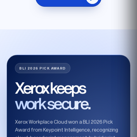
BLI 2026 PICK AWARD
Xerox keeps
work secure.
Xerox Workplace Cloud won a BLI 2026 Pick
Award from Keypoint Intelligence, recognizing