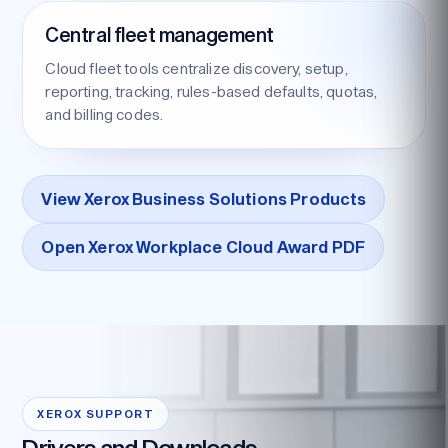
Central fleet management
Cloud fleet tools centralize discovery, setup,
reporting, tracking, rules-based defaults, quotas,
and billing codes.
View Xerox Business Solutions Products
Open Xerox Workplace Cloud Award PDF
XEROX SUPPORT
Drivers and Downloads