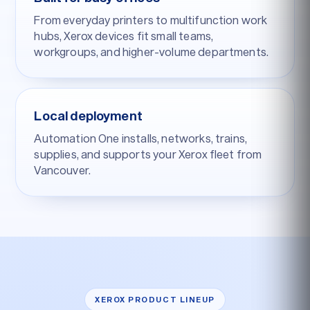
From everyday printers to multifunction work
hubs, Xerox devices fit small teams,
workgroups, and higher-volume departments.
Local deployment
Automation One installs, networks, trains,
supplies, and supports your Xerox fleet from
Vancouver.
XEROX PRODUCT LINEUP