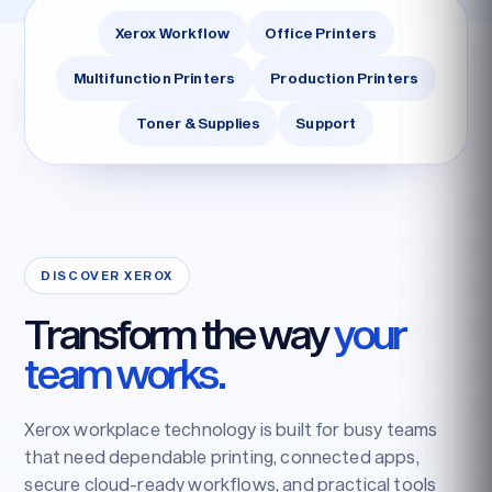
Xerox Workflow
Office Printers
Multifunction Printers
Production Printers
Toner & Supplies
Support
DISCOVER XEROX
Transform the way
your
team works.
Xerox workplace technology is built for busy teams
that need dependable printing, connected apps,
secure cloud-ready workflows, and practical tools