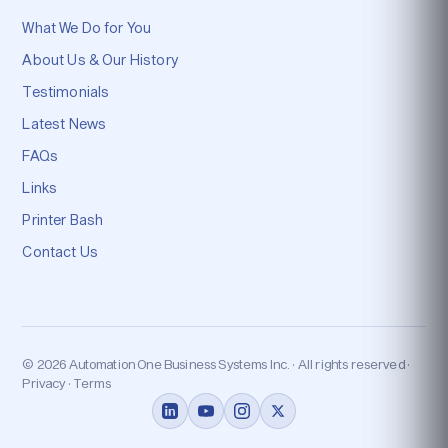
What We Do for You
About Us & Our History
Testimonials
Latest News
FAQs
Links
Printer Bash
Contact Us
© 2026 Automation One Business Systems Inc. · All rights reserved ·
Privacy · Terms