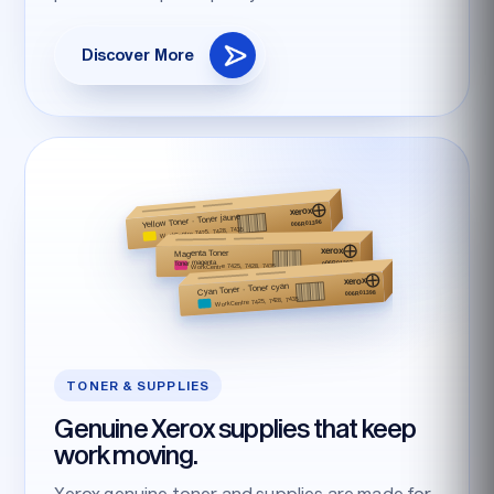
Discover More
TONER & SUPPLIES
Genuine Xerox supplies that keep
work moving.
Xerox genuine toner and supplies are made for