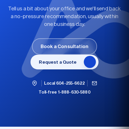
Tell us a bit about your office and we'll send back
a no-pressure recommendation, usually within
one business day.
Book a Consultation
Request a Quote
Local 604-255-6622
Toll-free 1-888-630-5880