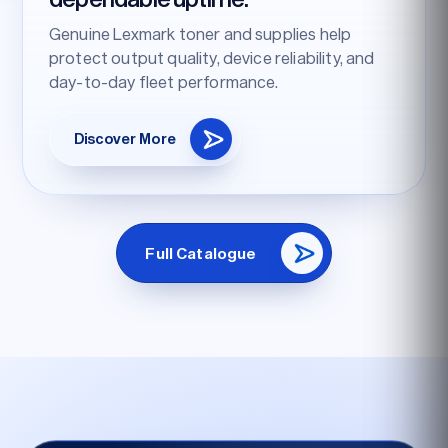
Genuine Lexmark toner and supplies help
protect output quality, device reliability, and
day-to-day fleet performance.
Discover More
Full Catalogue