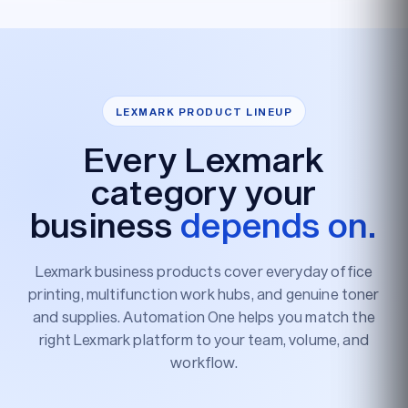
LEXMARK PRODUCT LINEUP
Every Lexmark
category your
business
depends on.
Lexmark business products cover everyday office
printing, multifunction work hubs, and genuine toner
and supplies. Automation One helps you match the
right Lexmark platform to your team, volume, and
workflow.