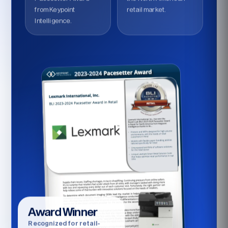
from Keypoint
retail market.
Intelligence.
Award Winner
Recognized for retail-