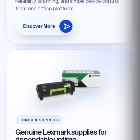
reliability, scanning, and simple device control
from one office platform.
Discover More
TONER & SUPPLIES
Genuine Lexmark supplies for
dependable uptime.