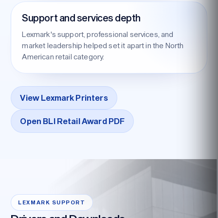
Support and services depth
Lexmark's support, professional services, and
market leadership helped set it apart in the North
American retail category.
View Lexmark Printers
Open BLI Retail Award PDF
LEXMARK SUPPORT