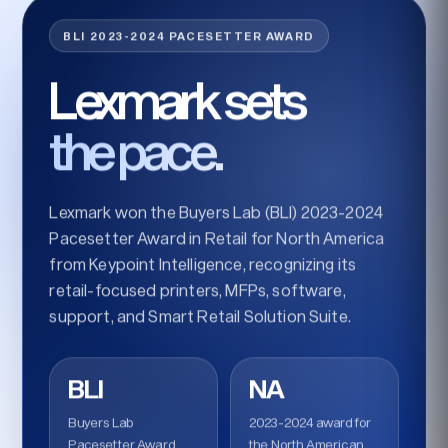
BLI 2023-2024 PACESETTER AWARD
Lexmark sets
the pace.
Lexmark won the Buyers Lab (BLI) 2023-2024
Pacesetter Award in Retail for North America
from Keypoint Intelligence, recognizing its
retail-focused printers, MFPs, software,
support, and Smart Retail Solution Suite.
BLI
NA
Buyers Lab
2023-2024 award for
Pacesetter Award
the North American