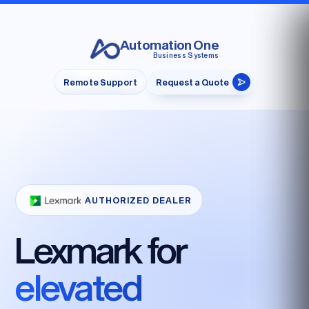
Automation One
Business Systems
Remote Support
Request a Quote
AUTHORIZED DEALER
Lexmark for
elevated