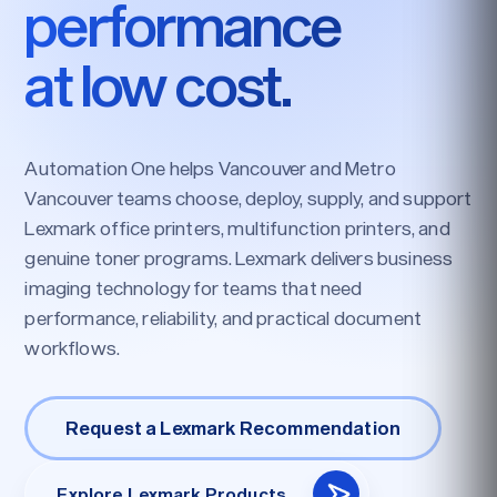
performance
at low cost.
Automation One helps Vancouver and Metro
Vancouver teams choose, deploy, supply, and support
Lexmark office printers, multifunction printers, and
genuine toner programs. Lexmark delivers business
imaging technology for teams that need
performance, reliability, and practical document
workflows.
Request a Lexmark Recommendation
Explore Lexmark Products