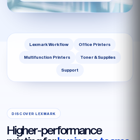
Lexmark Workflow
Office Printers
Multifunction Printers
Toner & Supplies
Support
DISCOVER LEXMARK
Higher-performance