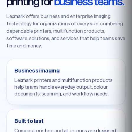
printing for
business teams.
Lexmark offers business and enterprise imaging
technology for organizations of every size, combining
dependable printers, multifunction products,
software, solutions, and services that help teams save
time and money.
Business imaging
Lexmark printers and multifunction products
help teams handle everyday output, colour
documents, scanning, and workflow needs.
Built to last
Compact printers and all-in-ones are designed