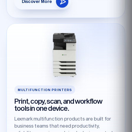
Discover More
MULTIFUNCTION PRINTERS
Print, copy, scan, and workflow
tools in one device.
Lexmark multifunction products are built for
business teams that need productivity,