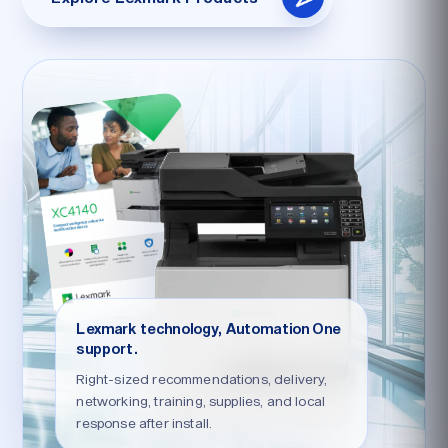
Lexmark technology, Automation One
support.
Right-sized recommendations, delivery,
networking, training, supplies, and local
response after install.