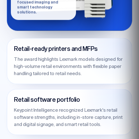
focused imaging and
smart technology
solutions.
Retail-ready printers and MFPs
The award highlights Lexmark models designed for
high-volume retail environments with flexible paper
handling tailored to retail needs.
Retail software portfolio
Keypoint Intelligence recognized Lexmark's retail
software strengths, including in-store capture, print
and digital signage, and smart retail tools.