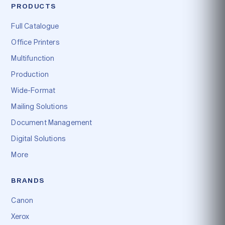
PRODUCTS
Full Catalogue
Office Printers
Multifunction
Production
Wide-Format
Mailing Solutions
Document Management
Digital Solutions
More
BRANDS
Canon
Xerox