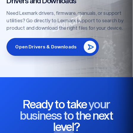
Drivers and Downloads
Need Lexmark drivers, firmware, manuals, or support
utilities? Go directly to Lexmark support to search by
product and download the right files for your device.
Open Drivers & Downloads
Ready to take
your
business to the next
level?