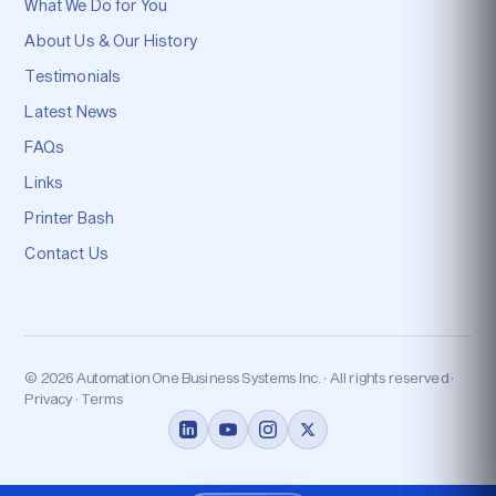
What We Do for You
About Us & Our History
Testimonials
Latest News
FAQs
Links
Printer Bash
Contact Us
© 2026 Automation One Business Systems Inc. · All rights reserved ·
Privacy · Terms