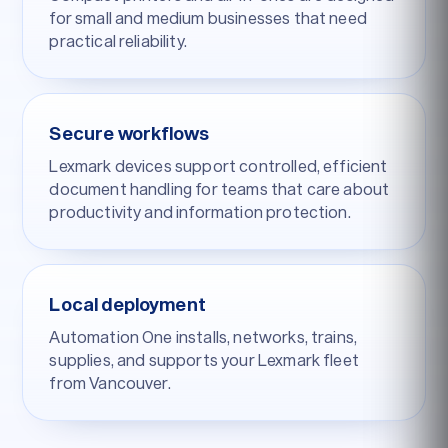
for small and medium businesses that need
practical reliability.
Secure workflows
Lexmark devices support controlled, efficient
document handling for teams that care about
productivity and information protection.
Local deployment
Automation One installs, networks, trains,
supplies, and supports your Lexmark fleet
from Vancouver.