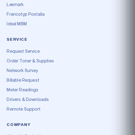
Lexmark
Francotyp Postalia
Ideal MBM
SERVICE
Request Service
Order Toner & Supplies
Network Survey
Billable Request
Meter Readings
Drivers & Downloads
Remote Support
COMPANY