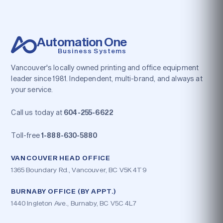
Automation One
Business Systems
Vancouver's locally owned printing and office equipment
leader since 1981. Independent, multi-brand, and always at
your service.
Call us today at
604-255-6622
Toll-free
1-888-630-5880
VANCOUVER HEAD OFFICE
1365 Boundary Rd., Vancouver, BC V5K 4T9
BURNABY OFFICE (BY APPT.)
1440 Ingleton Ave., Burnaby, BC V5C 4L7