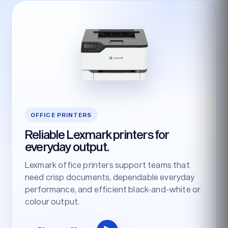
OFFICE PRINTERS
Reliable Lexmark printers for
everyday output.
Lexmark office printers support teams that
need crisp documents, dependable everyday
performance, and efficient black-and-white or
colour output.