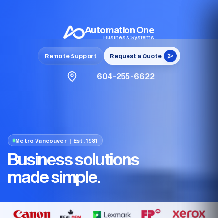
Automation One
Business Systems
Remote Support
Request a Quote
604-255-6622
Metro Vancouver | Est. 1981
Business solutions
made simple.