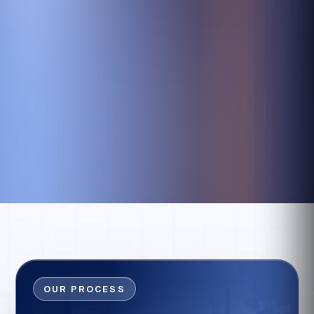
OUR PROCESS