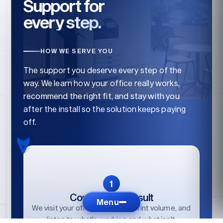
Support for
every step.
HOW WE SERVE YOU
The support you deserve every step of the
way. We learn how your office really works,
recommend the right fit, and stay with you
after the install so the solution keeps paying
off.
Consult / Reconsult
Menu
We visit your office, audit your print volume, and
listen to what's working and what isn't.